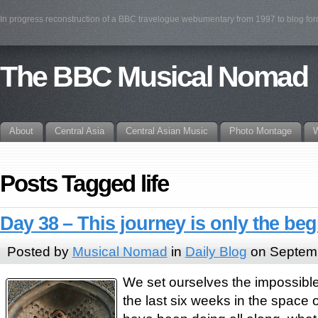
In progress reconstruction of a BBC travelogue webumentary from 1997 to blog fo
The BBC Musical Nomad
About
Central Asia
Central Asian Music
Photo Montage
W
Posts Tagged life
Day 38 – This journey is only the be
Posted by
Musical Nomad
in
Daily Blog
on Septemb
We set ourselves the impossible 
the last six weeks in the space 