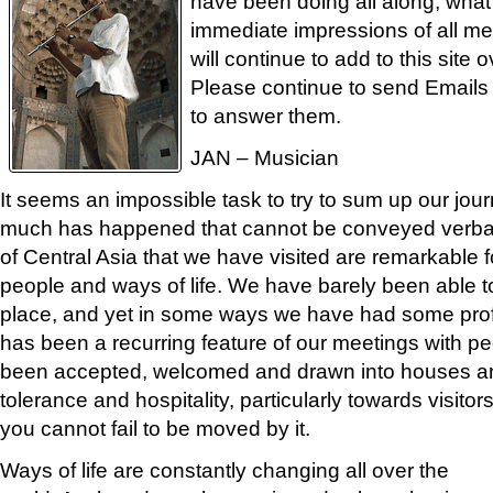
have been doing all along, what 
immediate impressions of all m
will continue to add to this site
Please continue to send Emails
to answer them.
JAN – Musician
It seems an impossible task to try to sum up our jou
much has happened that cannot be conveyed verball
of Central Asia that we have visited are remarkable for
people and ways of life. We have barely been able to
place, and yet in some ways we have had some prof
has been a recurring feature of our meetings with p
been accepted, welcomed and drawn into houses and
tolerance and hospitality, particularly towards visito
you cannot fail to be moved by it.
Ways of life are constantly changing all over the