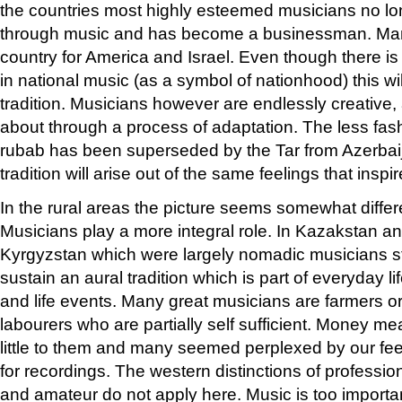
the countries most highly esteemed musicians no lo
through music and has become a businessman. Man
country for America and Israel. Even though there is
in national music (as a symbol of nationhood) this wil
tradition. Musicians however are endlessly creativ
about through a process of adaptation. The less fa
rubab has been superseded by the Tar from Azerba
tradition will arise out of the same feelings that in
In the rural areas the picture seems somewhat differ
Musicians play a more integral role. In Kazakstan a
Kyrgyzstan which were largely nomadic musicians sti
sustain an aural tradition which is part of everyday li
and life events. Many great musicians are farmers o
labourers who are partially self sufficient. Money m
little to them and many seemed perplexed by our fe
for recordings. The western distinctions of professio
and amateur do not apply here. Music is too importa