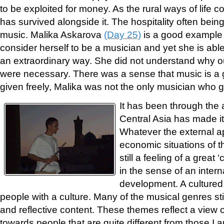
to be exploited for money. As the rural ways of life 
has survived alongside it. The hospitality often bein
music. Malika Askarova
(Day 25)
is a good example 
consider herself to be a musician and yet she is able t
an extraordinary way. She did not understand why o
were necessary. There was a sense that music is a g
given freely, Malika was not the only musician who g
It has been through the a
Central Asia has made i
Whatever the external a
economic situations of th
still a feeling of a great ‘
in the sense of an intern
development. A cultured
people with a culture. Many of the musical genres stil
and reflective content. These themes reflect a view of
towards people that are quite different from those I 