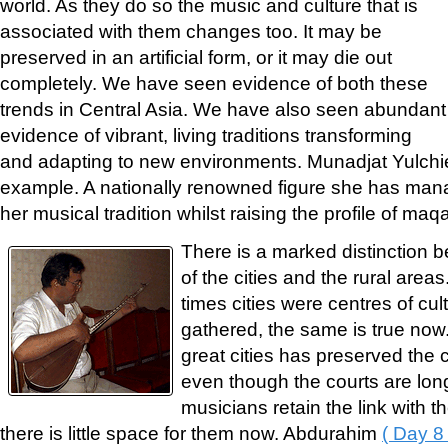
world. As they do so the music and culture that is
associated with them changes too. It may be
preserved in an artificial form, or it may die out
completely. We have seen evidence of both these
trends in Central Asia. We have also seen abundant
evidence of vibrant, living traditions transforming
and adapting to new environments. Munadjat Yulch
example. A nationally renowned figure she has manag
her musical tradition whilst raising the profile of ma
There is a marked distinction be
of the cities and the rural area
times cities were centres of cu
gathered, the same is true now.
great cities has preserved the c
even though the courts are lo
musicians retain the link with the
there is little space for them now. Abdurahim
( Day 8 