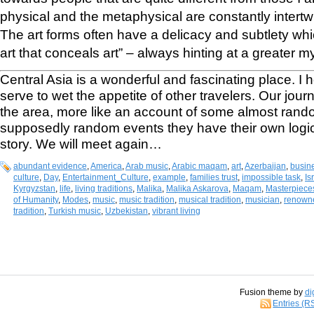
physical and the metaphysical are constantly intertwin
The art forms often have a delicacy and subtlety whi
art that conceals art” – always hinting at a greater 
Central Asia is a wonderful and fascinating place. I h
serve to wet the appetite of other travelers. Our jou
the area, more like an account of some almost rand
supposedly random events they have their own logic 
story. We will meet again…
abundant evidence
,
America
,
Arab music
,
Arabic maqam
,
art
,
Azerbaijan
,
busin
culture
,
Day
,
Entertainment_Culture
,
example
,
families trust
,
impossible task
,
Is
Kyrgyzstan
,
life
,
living traditions
,
Malika
,
Malika Askarova
,
Maqam
,
Masterpieces
of Humanity
,
Modes
,
music
,
music tradition
,
musical tradition
,
musician
,
renowne
tradition
,
Turkish music
,
Uzbekistan
,
vibrant living
Fusion theme by
di
Entries (R