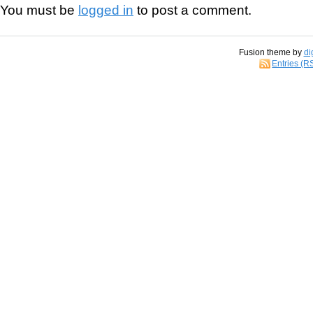
You must be
logged in
to post a comment.
Fusion theme by
di
Entries (R