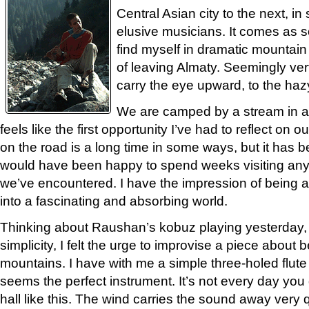
Central Asian city to the next, i
elusive musicians. It comes as 
find myself in dramatic mountain
of leaving Almaty. Seemingly vert
carry the eye upward, to the haz
We are camped by a stream in a b
feels like the first opportunity I’ve had to reflect on o
on the road is a long time in some ways, but it has be
would have been happy to spend weeks visiting any
we’ve encountered. I have the impression of being a
into a fascinating and absorbing world.
Thinking about Raushan’s kobuz playing yesterday, 
simplicity, I felt the urge to improvise a piece about 
mountains. I have with me a simple three-holed flute
seems the perfect instrument. It’s not every day you 
hall like this. The wind carries the sound away very q