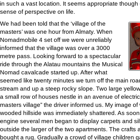
in such a vast location. It seems appropriate though
sense of perspective on life.
We had been told that the ‘village of the
masters’ was one hour from Almaty. When
Nomadmobile 4 set off we were unreliably
informed that the village was over a 3000
metre pass. Looking forward to a spectacular
ride through the Alatau mountains the Musical
Nomad cavalcade started up. After what
seemed like twenty minutes we turn off the main roa
stream and up a steep rocky slope. Two large yello
a small row of houses nestle in an avenue of electrici
masters village” the driver informed us. My image 
wooded hillside was immediately shattered. As soon
engine several men began to display carpets and sil
outside the larger of the two apartments. The crafts 
bought a rug. Gradually a crowd of village children