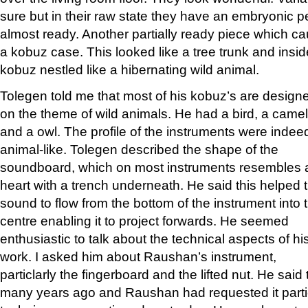
sure but in their raw state they have an embryonic per
almost ready. Another partially ready piece which c
a kobuz case. This looked like a tree trunk and insid
kobuz nestled like a hibernating wild animal.
Tolegen told me that most of his kobuz’s are design
on the theme of wild animals. He had a bird, a camel
and a owl. The profile of the instruments were indee
animal-like. Tolegen described the shape of the
soundboard, which on most instruments resembles 
heart with a trench underneath. He said this helped 
sound to flow from the bottom of the instrument into 
centre enabling it to project forwards. He seemed
enthusiastic to talk about the technical aspects of hi
work. I asked him about Raushan’s instrument,
particlarly the fingerboard and the lifted nut. He sai
many years ago and Raushan had requested it particul