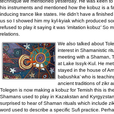
technique we mentioned yesterday. He was keen to t
his instruments and mentioned how the kobuz is a f
inducing trance like states. He didn’t have a finished
us so I showed him my kyl-kyiak which produced 
refused to play it saying it was ‘imitation kobuz’ So
relations.
We also talked about Tol
interest in Shamanistic ri
meeting with a Shaman, T
at Lake Issyk-Kul. He me
stayed in the house of Am
babushka’ who is teaching
ancient traditions of zik
Tolegen is now making a kobuz for Temish this is the
Shamans used to play in Kazakstan and Kyrgyzstan d
surprised to hear of Shaman rituals which include zikr
word used to describe a specific Sufi practice. Perh