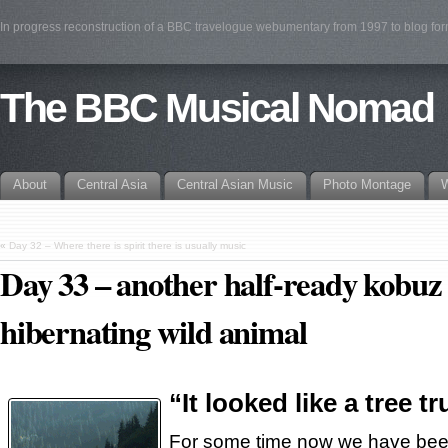
In progress reconstruction of a BBC travelogue webumentary from 1997 to blog fo
The BBC Musical Nomad
About
Central Asia
Central Asian Music
Photo Montage
W
«
Day 32 – Where there is spirit there is usually music
Day 33 – another half-ready kobuz n
hibernating wild animal
“It looked like a tree t
For some time now we have been