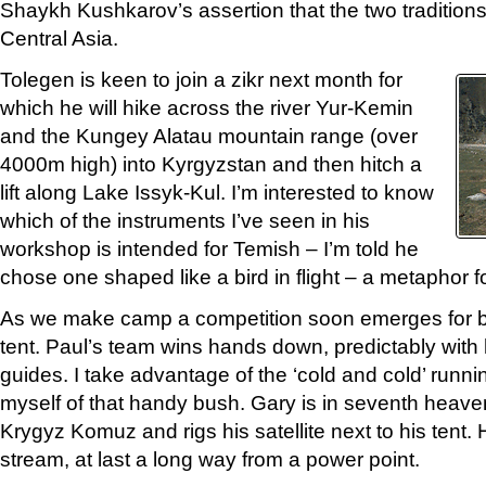
Shaykh Kushkarov’s assertion that the two tradition
Central Asia.
Tolegen is keen to join a zikr next month for
which he will hike across the river Yur-Kemin
and the Kungey Alatau mountain range (over
4000m high) into Kyrgyzstan and then hitch a
lift along Lake Issyk-Kul. I’m interested to know
which of the instruments I’ve seen in his
workshop is intended for Temish – I’m told he
chose one shaped like a bird in flight – a metaphor fo
As we make camp a competition soon emerges for be
tent. Paul’s team wins hands down, predictably with h
guides. I take advantage of the ‘cold and cold’ runni
myself of that handy bush. Gary is in seventh heave
Krygyz Komuz and rigs his satellite next to his tent. 
stream, at last a long way from a power point.