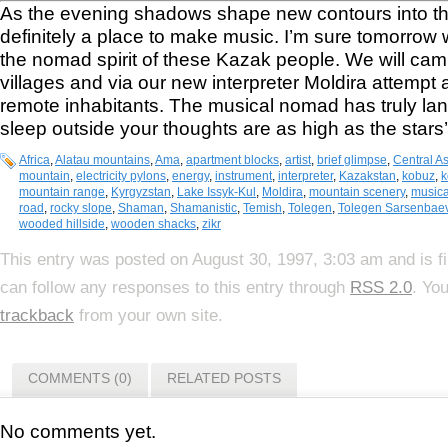
As the evening shadows shape new contours into the e
definitely a place to make music. I’m sure tomorrow wi
the nomad spirit of these Kazak people. We will c
villages and via our new interpreter Moldira attempt a
remote inhabitants. The musical nomad has truly l
sleep outside your thoughts are as high as the stars’
Africa
,
Alatau mountains
,
Ama
,
apartment blocks
,
artist
,
brief glimpse
,
Central As
mountain
,
electricity pylons
,
energy
,
instrument
,
interpreter
,
Kazakstan
,
kobuz
,
k
mountain range
,
Kyrgyzstan
,
Lake Issyk-Kul
,
Moldira
,
mountain scenery
,
music
road
,
rocky slope
,
Shaman
,
Shamanistic
,
Temish
,
Tolegen
,
Tolegen Sarsenbae
wooded hillside
,
wooden shacks
,
zikr
This entry was posted on August 30, 1997, 3:03 am and is f
can follow any responses to this entry through
RSS 2.0
. Yo
trackback
from your own site.
COMMENTS (0)
RELATED POSTS
No comments yet.