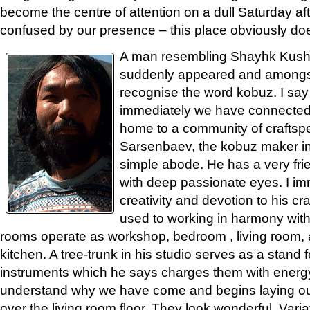
become the centre of attention on a dull Saturday a
confused by our presence – this place obviously doe
A man resembling Shayhk Kush
suddenly appeared and amongst
recognise the word kobuz. I s
immediately we have connected.
home to a community of craftsp
Sarsenbaev, the kobuz maker inv
simple abode. He has a very fri
with deep passionate eyes. I im
creativity and devotion to his cr
used to working in harmony with
rooms operate as workshop, bedroom , living room, a
kitchen. A tree-trunk in his studio serves as a stand 
instruments which he says charges them with energ
understand why we have come and begins laying out
over the living room floor. They look wonderful. Vari