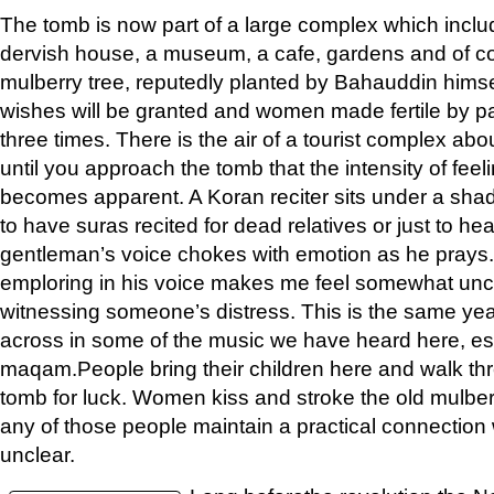
The tomb is now part of a large complex which incl
dervish house, a museum, a cafe, gardens and of co
mulberry tree, reputedly planted by Bahauddin himsel
wishes will be granted and women made fertile by p
three times. There is the air of a tourist complex about
until you approach the tomb that the intensity of fe
becomes apparent. A Koran reciter sits under a shad
to have suras recited for dead relatives or just to he
gentleman’s voice chokes with emotion as he prays
emploring in his voice makes me feel somewhat uncom
witnessing someone’s distress. This is the same ye
across in some of the music we have heard here, es
maqam.People bring their children here and walk th
tomb for luck. Women kiss and stroke the old mulber
any of those people maintain a practical connection wi
unclear.