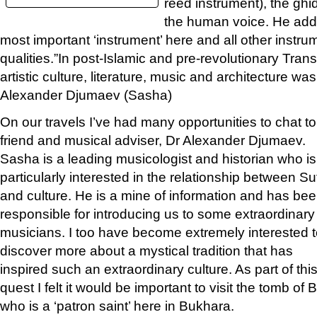
reed instrument), the ghi
the human voice. He adds 
most important ‘instrument’ here and all other instrum
qualities.”In post-Islamic and pre-revolutionary Tran
artistic culture, literature, music and architecture wa
Alexander Djumaev (Sasha)
On our travels I’ve had many opportunities to chat to
friend and musical adviser, Dr Alexander Djumaev.
Sasha is a leading musicologist and historian who is
particularly interested in the relationship between S
and culture. He is a mine of information and has be
responsible for introducing us to some extraordinary
musicians. I too have become extremely interested 
discover more about a mystical tradition that has
inspired such an extraordinary culture. As part of thi
quest I felt it would be important to visit the tomb 
who is a ‘patron saint’ here in Bukhara.