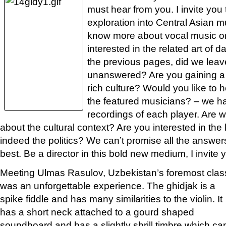
must hear from you. I invite you
exploration into Central Asian m
know more about vocal music or
interested in the related art of
the previous pages, did we lea
unanswered? Are you gaining a c
rich culture? Would you like to 
the featured musicians? – we ha
recordings of each player. Are 
about the cultural context? Are you interested in the h
indeed the politics? We can’t promise all the answers,
best. Be a director in this bold new medium, I invite y
Meeting Ulmas Rasulov, Uzbekistan’s foremost classi
was an unforgettable
experience. The ghidjak is a
spike fiddle and has many similarities to the violin. It
has a short neck attached to a gourd shaped
soundboard and has a slightly shrill timbre which ca