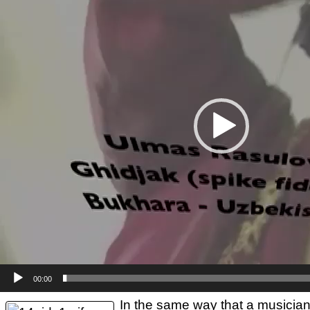
00:00
In the same way that a musician