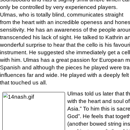
only be controlled by very experienced players.
Ulmas, who is totally blind, communicates straight
from the heart with an incredible openess and hones
sensitivity. He has an awareness of the people arou
transcended his lack of sight. He talked to Kathrin a
wonderful surprise to hear that the cello is his favou
instrument. He suggested she immediately get a cel
with him. Ulmas has a great passion for European mu
Spanish and although the pieces he played were trad
influences far and wide. He played with a deeply felt
that touched us all.
Ulmas told us later that 
with the heart and soul of
Asia.” To him this is sacr
God”. He feels that toget
(another bowed string ins