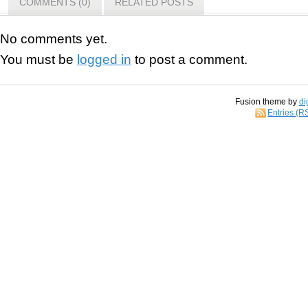
COMMENTS (0)
RELATED POSTS
No comments yet.
You must be
logged in
to post a comment.
Fusion theme by
di
Entries (R