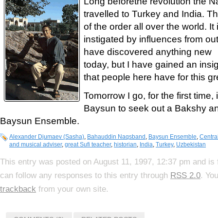
Long beforethe revolution the 
travelled to Turkey and India. 
of the order all over the world. It
instigated by influences from outs
have discovered anything new
today, but I have gained an insig
that people here have for this gr
Tomorrow I go, for the first time
Baysun to seek out a Bakshy an
Baysun Ensemble.
Alexander Djumaev (Sasha)
,
Bahauddin Naqsband
,
Baysun Ensemble
,
Centra
and musical adviser
,
great Sufi teacher
,
historian
,
India
,
Turkey
,
Uzbekistan
This entry was posted on August 11, 1997, 12:37 pm and is 
can follow any responses to this entry through
RSS 2.0
. Yo
trackback
from your own site.