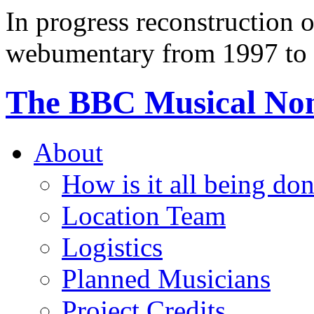
In progress reconstruction 
webumentary from 1997 to 
The BBC Musical N
About
How is it all being do
Location Team
Logistics
Planned Musicians
Project Credits