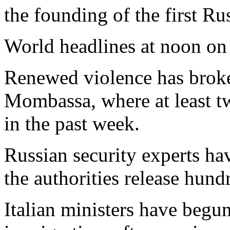
the founding of the first Ru
World headlines at noon on
Renewed violence has broke
Mombassa, where at least t
in the past week.
Russian security experts ha
the authorities release hund
Italian ministers have begu