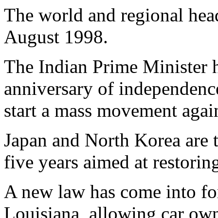
The world and regional head
August 1998.
The Indian Prime Minister h
anniversary of independence
start a mass movement agai
Japan and North Korea are to
five years aimed at restorin
A new law has come into for
Louisiana, allowing car own