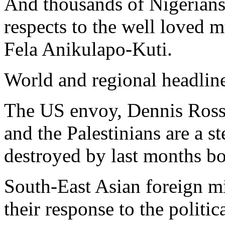
And thousands of Nigerians 
respects to the well loved mu
Fela Anikulapo-Kuti.
World and regional headlin
The US envoy, Dennis Ross s
and the Palestinians are a st
destroyed by last months b
South-East Asian foreign mi
their response to the politi