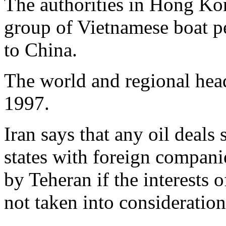
The authorities in Hong Kon
group of Vietnamese boat pe
to China.
The world and regional hea
1997.
Iran says that any oil deals
states with foreign compani
by Teheran if the interests 
not taken into consideration