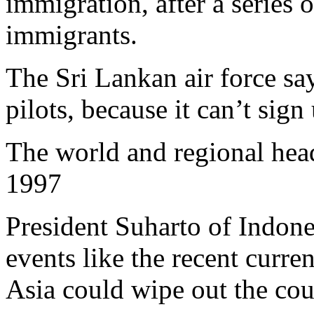
immigration, after a series 
immigrants.
The Sri Lankan air force say
pilots, because it can’t sig
The world and regional hea
1997
President Suharto of Indone
events like the recent curre
Asia could wipe out the co