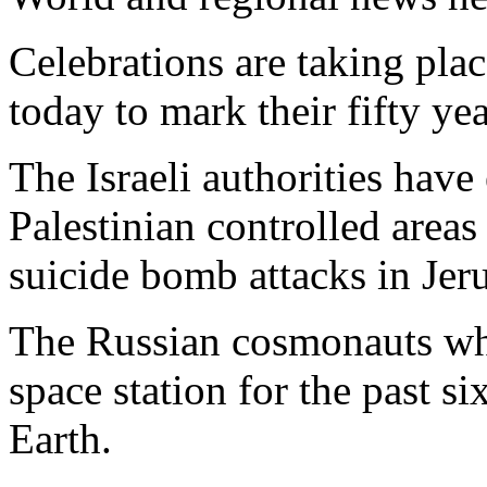
Celebrations are taking pla
today to mark their fifty ye
The Israeli authorities have
Palestinian controlled area
suicide bomb attacks in Jer
The Russian cosmonauts wh
space station for the past s
Earth.