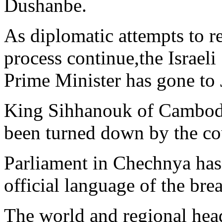
Dushanbe.
As diplomatic attempts to r
process continue,the Israeli
Prime Minister has gone to
King Sihhanouk of Cambodia
been turned down by the co
Parliament in Chechnya has
official language of the br
The world and regional hea