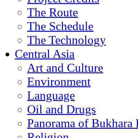
The Route
The Schedule
The Technology
Central Asia
Art and Culture
Environment
Language
Oil and Drugs
Panorama of Bukhara 
Religion