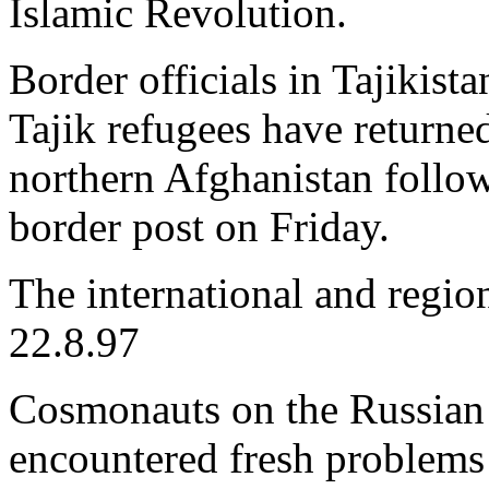
Islamic Revolution.
Border officials in Tajikist
Tajik refugees have returne
northern Afghanistan follow
border post on Friday.
The international and regio
22.8.97
Cosmonauts on the Russian 
encountered fresh problems i