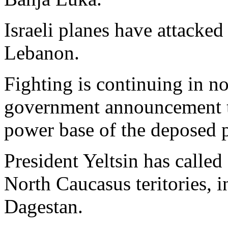
Israeli planes have attacked
Lebanon.
Fighting is continuing in n
government announcement tha
power base of the deposed p
President Yeltsin has called 
North Caucasus teritories, 
Dagestan.