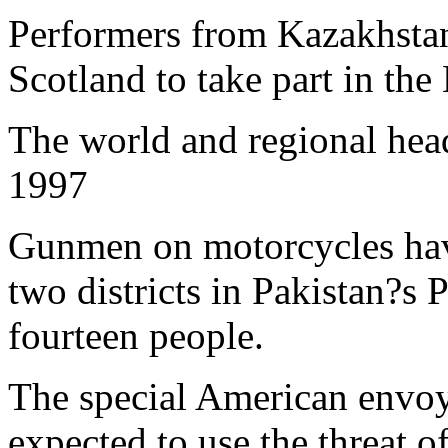
Performers from Kazakhstan
Scotland to take part in the
The world and regional hea
1997
Gunmen on motorcycles have
two districts in Pakistan?s P
fourteen people.
The special American envo
expected to use the threat 