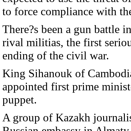
to force compliance with th
There?s been a gun battle in
rival militias, the first ser
ending of the civil war.
King Sihanouk of Cambodia
appointed first prime minist
puppet.
A group of Kazakh journalist
Russian embassy in Almaty 