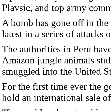
Plavsic, and top army comm
A bomb has gone off in the
latest in a series of attacks
The authorities in Peru hav
Amazon jungle animals stuff
smuggled into the United St
For the first time ever the
hold an international sale o