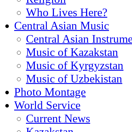
Who Lives Here?
Central Asian Music
Central Asian Instrume
Music of Kazakstan
Music of Kyrgyzstan
Music of Uzbekistan
Photo Montage
World Service
Current News
Kazakstan