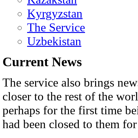
Kyrgyzstan
The Service
Uzbekistan
Current News
The service also brings ne
closer to the rest of the wo
perhaps for the first time b
had been closed to them for