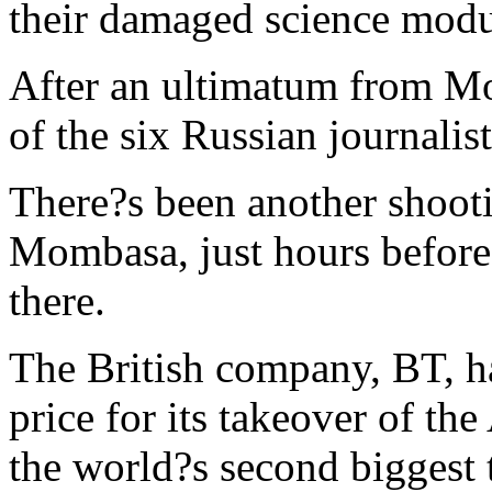
their damaged science mod
After an ultimatum from Mo
of the six Russian journalis
There?s been another shooti
Mombasa, just hours before
there.
The British company, BT, ha
price for its takeover of t
the world?s second biggest