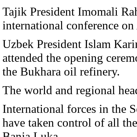
Tajik President Imomali Ra
international conference o
Uzbek President Islam Kari
attended the opening cerem
the Bukhara oil refinery.
The world and regional hea
International forces in the
have taken control of all the
Banja Luka.