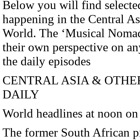
Below you will find selecte
happening in the Central As
World. The ‘Musical Nomad’
their own perspective on a
the daily episodes
CENTRAL ASIA & OTHE
DAILY
World headlines at noon on
The former South African p