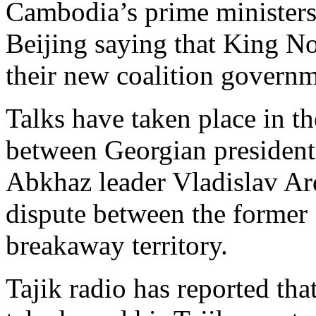
Cambodia’s prime ministers 
Beijing saying that King 
their new coalition governm
Talks have taken place in th
between Georgian presiden
Abkhaz leader Vladislav Ard
dispute between the former 
breakaway territory.
Tajik radio has reported th