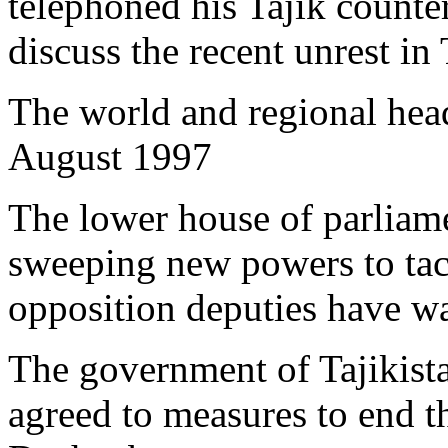
telephoned his Tajik coun
discuss the recent unrest in 
The world and regional head
August 1997
The lower house of parliam
sweeping new powers to tack
opposition deputies have wa
The government of Tajikistan
agreed to measures to end th