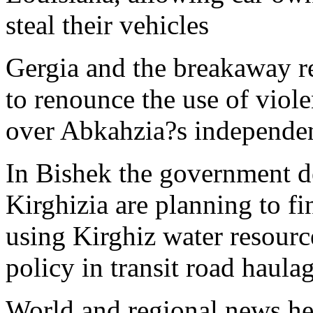
steal their vehicles
Gergia and the breakaway r
to renounce the use of viole
over Abkahzia?s independen
In Bishek the government d
Kirghizia are planning to fi
using Kirghiz water resourc
policy in transit road haula
World and regional news he