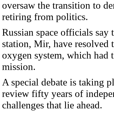
oversaw the transition to de
retiring from politics.
Russian space officials say
station, Mir, have resolved 
oxygen system, which had th
mission.
A special debate is taking p
review fifty years of indepe
challenges that lie ahead.