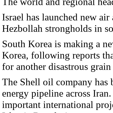
The world and regional hea
Israel has launched new air 
Hezbollah strongholds in s
South Korea is making a ne
Korea, following reports th
for another disastrous grain
The Shell oil company has 
energy pipeline across Iran.
important international proj