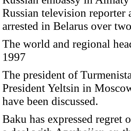
Russian television reporte
arrested in Belarus over tw
The world and regional hea
1997
The president of Turmenist
President Yeltsin in Moscow
have been discussed.
Baku has expressed regret 