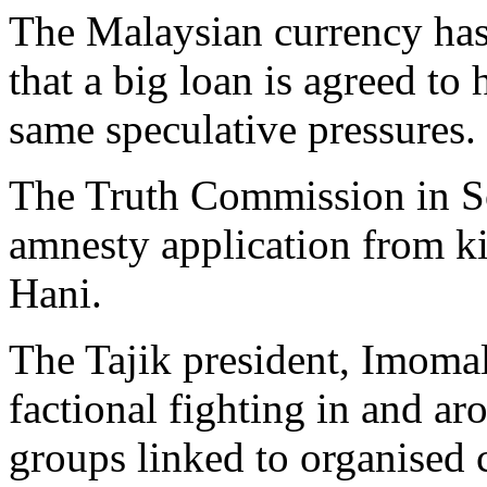
The Malaysian currency has 
that a big loan is agreed to
same speculative pressures.
The Truth Commission in So
amnesty application from ki
Hani.
The Tajik president, Imoma
factional fighting in and ar
groups linked to organised 