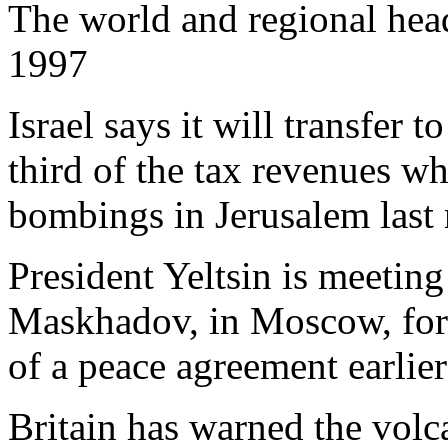
The world and regional hea
1997
Israel says it will transfer 
third of the tax revenues wh
bombings in Jerusalem last
President Yeltsin is meetin
Maskhadov, in Moscow, for t
of a peace agreement earlier 
Britain has warned the volc