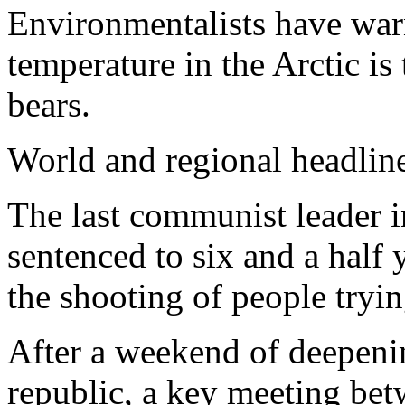
Environmentalists have warn
temperature in the Arctic is
bears.
World and regional headlin
The last communist leader 
sentenced to six and a half
the shooting of people tryin
After a weekend of deepeni
republic, a key meeting bet