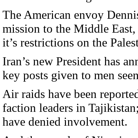
The American envoy Dennis 
mission to the Middle East, 
it’s restrictions on the Pales
Iran’s new President has an
key posts given to men seen
Air raids have been reporte
faction leaders in Tajikista
have denied involvement.