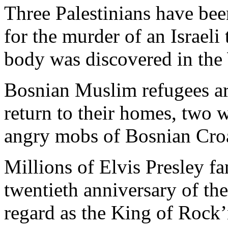
Three Palestinians have bee
for the murder of an Israeli t
body was discovered in the 
Bosnian Muslim refugees ar
return to their homes, two 
angry mobs of Bosnian Croa
Millions of Elvis Presley 
twentieth anniversary of the
regard as the King of Rock’