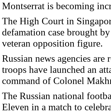
Montserrat is becoming inc
The High Court in Singapor
defamation case brought by
veteran opposition figure.
Russian news agencies are r
troops have launched an att
command of Colonel Makh
The Russian national footba
Eleven in a match to celebr