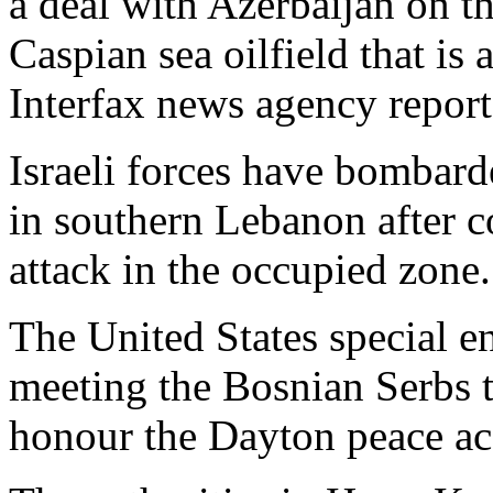
a deal with Azerbaijan on t
Caspian sea oilfield that is
Interfax news agency repor
Israeli forces have bombard
in southern Lebanon after 
attack in the occupied zone.
The United States special 
meeting the Bosnian Serbs t
honour the Dayton peace ac