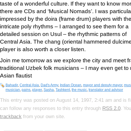
taste of a wonderful culture. If they want to know mo
there are CDs and ‘Musical Nomads’. I was particula
impressed by the doira (frame drum) players with the
intricate poly rhythms – I arranged to see them for a
detailed session on Usul – the rhythmic patterns of
Central Asia. The chang (oriental hammered dulcime
player is also worth a closer listen.
Join me tomorrow as we explore the city and meet 
traditional Uzbek folk musicians – I may even get to 
Asian flautist
Bahadir
,
Central Asia
,
Dad's Army
,
Indian Ocean
,
mayor and deputy mayor
,
mus
musician
,
pains
,
player
,
Sasha
,
Tashkent
,
the music
,
translator and advisor
This entry was posted on August 14, 1997, 2:41 am and is f
can follow any responses to this entry through
RSS 2.0
. Yo
trackback
from your own site.