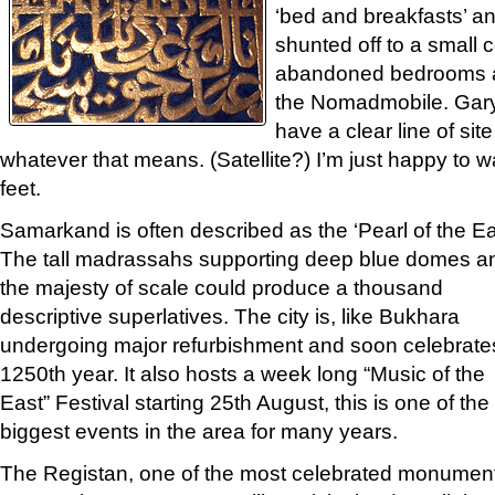
‘bed and breakfasts’ and
shunted off to a small 
abandoned bedrooms a
the Nomadmobile. Gary
have a clear line of sit
whatever that means. (Satellite?) I’m just happy to w
feet.
Samarkand is often described as the ‘Pearl of the Ea
The tall madrassahs supporting deep blue domes a
the majesty of scale could produce a thousand
descriptive superlatives. The city is, like Bukhara
undergoing major refurbishment and soon celebrates
1250th year. It also hosts a week long “Music of the
East” Festival starting 25th August, this is one of the
biggest events in the area for many years.
The Registan, one of the most celebrated monumen