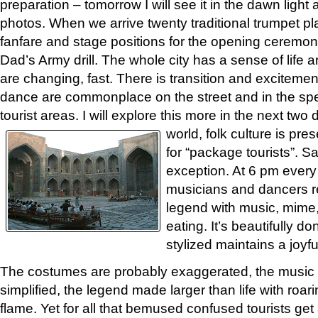
preparation – tomorrow I will see it in the dawn ligh
photos. When we arrive twenty traditional trumpet pl
fanfare and stage positions for the opening ceremon
Dad’s Army drill. The whole city has a sense of lif
are changing, fast. There is transition and excitement
dance are commonplace on the street and in the spe
tourist areas. I will explore this more in the next two 
world, folk culture is pr
for “package tourists”. 
exception. At 6 pm every
musicians and dancers 
legend with music, mime,
eating. It’s beautifully 
stylized maintains a joyf
The costumes are probably exaggerated, the music
simplified, the legend made larger than life with roar
flame. Yet for all that bemused confused tourists get