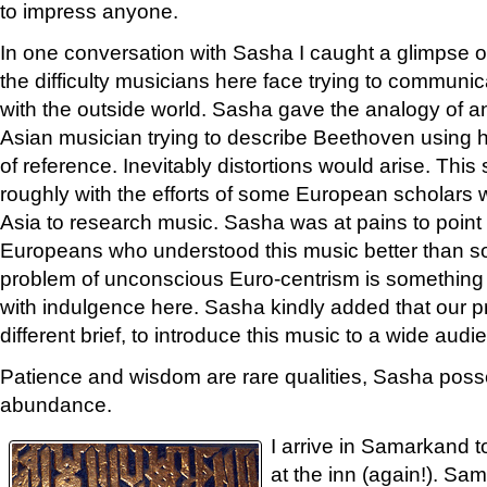
to impress anyone.
In one conversation with Sasha I caught a glimpse o
the difficulty musicians here face trying to communic
with the outside world. Sasha gave the analogy of a
Asian musician trying to describe Beethoven using 
of reference. Inevitably distortions would arise. Thi
roughly with the efforts of some European scholars
Asia to research music. Sasha was at pains to point 
Europeans who understood this music better than so
problem of unconscious Euro-centrism is something 
with indulgence here. Sasha kindly added that our p
different brief, to introduce this music to a wide audi
Patience and wisdom are rare qualities, Sasha pos
abundance.
I arrive in Samarkand t
at the inn (again!). Sa