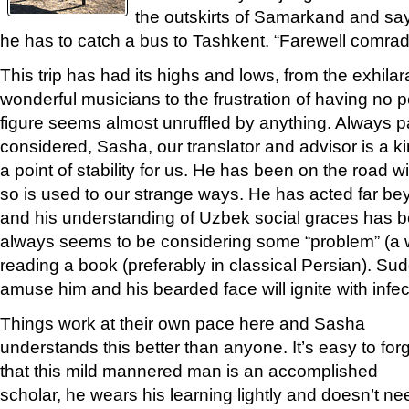
the outskirts of Samarkand and sa
he has to catch a bus to Tashkent. “Farewell comrad
This trip has had its highs and lows, from the exhilar
wonderful musicians to the frustration of having no pe
figure seems almost unruffled by anything. Always p
considered, Sasha, our translator and advisor is a kin
a point of stability for us. He has been on the road w
so is used to our strange ways. He has acted far beyo
and his understanding of Uzbek social graces has b
always seems to be considering some “problem” (a w
reading a book (preferably in classical Persian). Su
amuse him and his bearded face will ignite with infec
Things work at their own pace here and Sasha
understands this better than anyone. It’s easy to for
that this mild mannered man is an accomplished
scholar, he wears his learning lightly and doesn’t ne