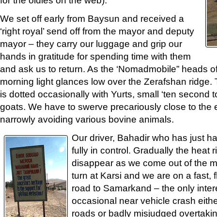
We set off early from Baysun and received a
‘right royal’ send off from the mayor and deputy
mayor – they carry our luggage and grip our
hands in gratitude for spending time with them
and ask us to return. As the ‘Nomadmobile” heads off
morning light glances low over the Zerafshan ridge.
is dotted occasionally with Yurts, small ‘ten second 
goats. We have to swerve precariously close to the
narrowly avoiding various bovine animals.
Our driver, Bahadir who has just had
fully in control. Gradually the heat r
disappear as we come out of the mo
turn at Karsi and we are on a fast, f
road to Samarkand – the only inter
occasional near vehicle crash eith
roads or badly misjudged overtaki