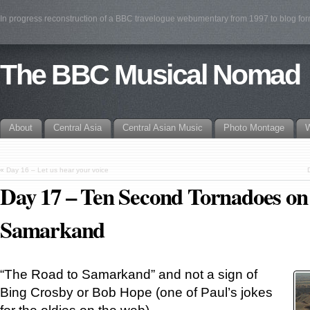
In progress reconstruction of a BBC travelogue webumentary from 1997 to blog fo
The BBC Musical Nomad
About
Central Asia
Central Asian Music
Photo Montage
W
«
Day 16 – Let us hear your voice
Day 17 – Ten Second Tornadoes on
Samarkand
“The Road to Samarkand” and not a sign of
Bing Crosby or Bob Hope (one of Paul’s jokes
for the oldies on the web).