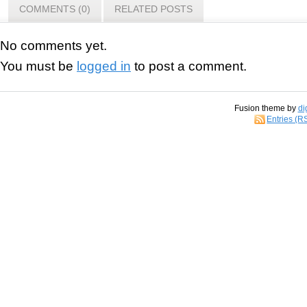
COMMENTS (0)
RELATED POSTS
No comments yet.
You must be
logged in
to post a comment.
Fusion theme by
di
Entries (R