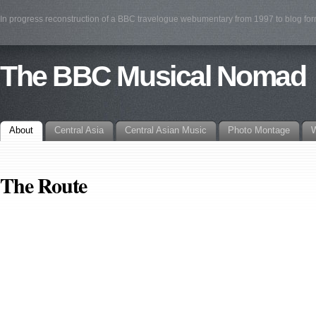
In progress reconstruction of a BBC travelogue webumentary from 1997 to blog fo
The BBC Musical Nomad
About
Central Asia
Central Asian Music
Photo Montage
W
The Route