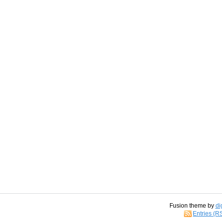
Fusion theme by
di
Entries (R