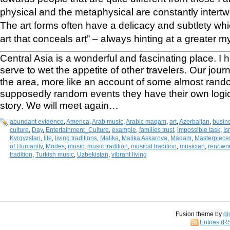
physical and the metaphysical are constantly intertwin
The art forms often have a delicacy and subtlety whi
art that conceals art” – always hinting at a greater 
Central Asia is a wonderful and fascinating place. I h
serve to wet the appetite of other travelers. Our jou
the area, more like an account of some almost rand
supposedly random events they have their own logic 
story. We will meet again…
abundant evidence
,
America
,
Arab music
,
Arabic maqam
,
art
,
Azerbaijan
,
busin
culture
,
Day
,
Entertainment_Culture
,
example
,
families trust
,
impossible task
,
Is
Kyrgyzstan
,
life
,
living traditions
,
Malika
,
Malika Askarova
,
Maqam
,
Masterpieces
of Humanity
,
Modes
,
music
,
music tradition
,
musical tradition
,
musician
,
renowne
tradition
,
Turkish music
,
Uzbekistan
,
vibrant living
Fusion theme by
di
Entries (R