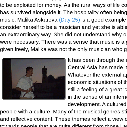
to be exploited for money. As the rural ways of life 
has survived alongside it. The hospitality often bein
music. Malika Askarova
(Day 25)
is a good example 
consider herself to be a musician and yet she is able t
an extraordinary way. She did not understand why o
were necessary. There was a sense that music is a g
given freely, Malika was not the only musician who g
It has been through the a
Central Asia has made i
Whatever the external a
economic situations of th
still a feeling of a great ‘
in the sense of an intern
development. A cultured
people with a culture. Many of the musical genres stil
and reflective content. These themes reflect a view of
towards people that are quite different from those I 