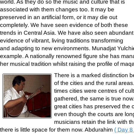
world. As they do so the music and culture that is
associated with them changes too. It may be
preserved in an artificial form, or it may die out
completely. We have seen evidence of both these
trends in Central Asia. We have also seen abundant
evidence of vibrant, living traditions transforming
and adapting to new environments. Munadjat Yulch
example. A nationally renowned figure she has manag
her musical tradition whilst raising the profile of ma
There is a marked distinction be
of the cities and the rural area
times cities were centres of cu
gathered, the same is true now.
great cities has preserved the c
even though the courts are lo
musicians retain the link with the
there is little space for them now. Abdurahim
( Day 8 