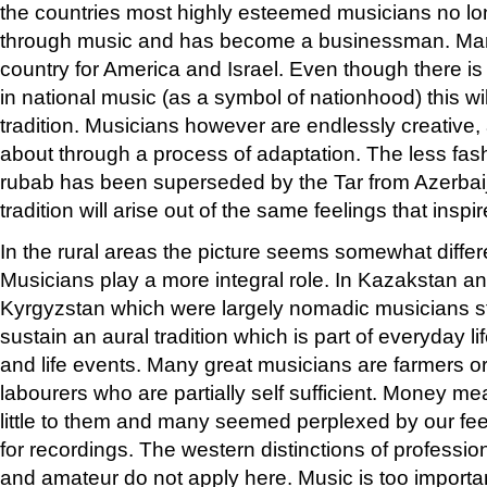
the countries most highly esteemed musicians no lo
through music and has become a businessman. Man
country for America and Israel. Even though there is
in national music (as a symbol of nationhood) this wil
tradition. Musicians however are endlessly creativ
about through a process of adaptation. The less fa
rubab has been superseded by the Tar from Azerba
tradition will arise out of the same feelings that in
In the rural areas the picture seems somewhat differ
Musicians play a more integral role. In Kazakstan a
Kyrgyzstan which were largely nomadic musicians sti
sustain an aural tradition which is part of everyday li
and life events. Many great musicians are farmers o
labourers who are partially self sufficient. Money m
little to them and many seemed perplexed by our fe
for recordings. The western distinctions of professio
and amateur do not apply here. Music is too importa