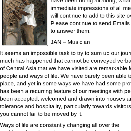
have been doing all along, what 
immediate impressions of all m
will continue to add to this site
Please continue to send Emails
to answer them.
JAN – Musician
It seems an impossible task to try to sum up our jou
much has happened that cannot be conveyed verball
of Central Asia that we have visited are remarkable for
people and ways of life. We have barely been able to
place, and yet in some ways we have had some prof
has been a recurring feature of our meetings with p
been accepted, welcomed and drawn into houses and
tolerance and hospitality, particularly towards visito
you cannot fail to be moved by it.
Ways of life are constantly changing all over the