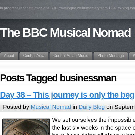
In progress reconstruction of a BBC travelogue webumentary from 1997 to blog fo
The BBC Musical Nomad
About
Central Asia
Central Asian Music
Photo Montage
W
Posts Tagged businessman
Day 38 – This journey is only the be
Posted by
Musical Nomad
in
Daily Blog
on Septemb
We set ourselves the impossible 
the last six weeks in the space 