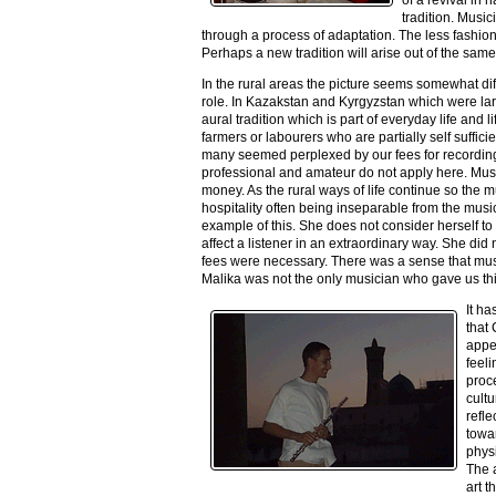
tradition. Musi
through a process of adaptation. The less fashi
Perhaps a new tradition will arise out of the sam
In the rural areas the picture seems somewhat dif
role. In Kazakstan and Kyrgyzstan which were lar
aural tradition which is part of everyday life and
farmers or labourers who are partially self suffic
many seemed perplexed by our fees for recordings
professional and amateur do not apply here. Music
money. As the rural ways of life continue so the m
hospitality often being inseparable from the mus
example of this. She does not consider herself to
affect a listener in an extraordinary way. She di
fees were necessary. There was a sense that music
Malika was not the only musician who gave us th
It ha
that
appea
feeli
proc
cultu
refle
towar
physi
The a
art t