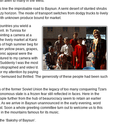
th alien to many in the West.
ls line the improbable road to Baysun. A semi desert of stunted shrubs
azy horizon. The mode of transport switches from dodgy trucks to lively
ith unknown produce bound for market.
ountries you wield a
il. In Tunisia for
inting a camera at a
he lively market at Karsi
urs of high summer beg for
n yellow pears, grapes,
ogenic appeal were the
stured to my camera with
 Suddenly I was the most
hotographed and video’d.
 for my attention by paying
tally bemused but thrilled. The generosity of these people had been such
ies of the former Soviet Union the legacy of too many conquering Tzars
nomous state is a frozen fear still reflected in faces. Here in the
ople further from the hub of beaurocracy seem to retain an earlier
 As we arrive in Baysun unannounced in the early evening, word
st. Soon a whole greeting committee turn out to welcome us to this
 in the mountains famous for its music.
he ‘Bakshy of Baysun’.