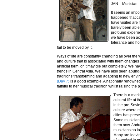
JAN – Musician
It seems an impos
happened that ca
have visited are 
barely been able
profound experien
we have been acc
tolerance and hos
fail to be moved by it.
Ways of life are constantly changing all over the 
and culture that is associated with them changes 
artificial form, or it may die out completely. We 
trends in Central Asia. We have also seen abundan
traditions transforming and adapting to new env
(Day 7)
is a good example. A nationally renowne
faithful to her musical tradition whilst raising the
There is a mark
cultural life of 
in the pre-Sovie
culture where m
cities has pres
Some musicians r
them now. Abd
musicians no l
Many are leavin
of a revival in 