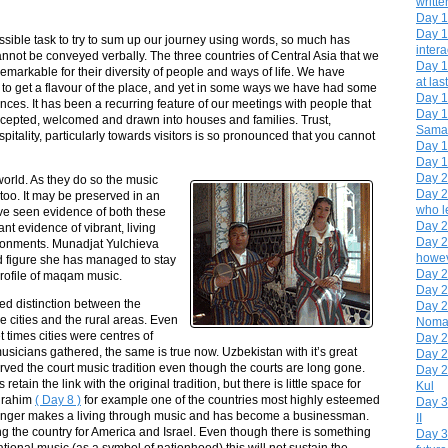
writte
Day 1
Day 1
sible task to try to sum up our journey using words, so much has
intera
nnot be conveyed verbally. The three countries of Central Asia that we
Day 1
remarkable for their diversity of people and ways of life. We have
at last
 to get a flavour of the place, and yet in some ways we have had some
Day 1
ces. It has been a recurring feature of our meetings with people that
Day 1
epted, welcomed and drawn into houses and families. Trust,
Sama
pitality, particularly towards visitors is so pronounced that you cannot
Day 1
Day 19
Day 20
world. As they do so the music
Day 2
too. It may be preserved in an
who le
have seen evidence of both these
Day 2
t evidence of vibrant, living
Day 23
ironments. Munadjat Yulchieva
howev
d figure she has managed to stay
Day 2
 profile of maqam music.
Day 2
ed distinction between the
Day 2
the cities and the rural areas. Even
Noma
t times cities were centres of
Day 2
usicians gathered, the same is true now. Uzbekistan with it’s great
Day 2
erved the court music tradition even though the courts are long gone.
Day 2
etain the link with the original tradition, but there is little space for
Kul
urahim
( Day 8 )
for example one of the countries most highly esteemed
Day 3
onger makes a living through music and has become a businessman.
II
g the country for America and Israel. Even though there is something
Day 3
national music (as a symbol of nationhood) this will not sustain the