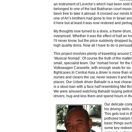
an instrument of Leviche’s which had been sold to
belonged to one of the last Bukharan court music
been free to take it abroad. It crossed our minds t
one of Ari’s brothers had gone to live in Israel 
it here but at least it was now restored and perh
My thoughts now turned to a doira, a frame drum,
overpriced. Whether it was the effect of half an 
I’ll never know, but the price suddenly dropped b
high quality doira. Now all I have to do is persu
This project involves plenty of travelling around Ce
‘Musical Nomad’. Of course the truth of the matte
small, specialist team. Our ‘nomad horse’ for the 
Volkswagen Caravelle, with enough seats for six 
flightcases.In Central Asia a driver is more than s
nurses and cleans the car, never leaves it and fin
places. Our Uzbek driver Bahadir is a real charac
is a stout man with a face half resembling Mel B
We were amused watching Bahadir buying petrol
drivers, hug and kiss them and spend hours in the
Our delicate com
his driving skills
This gets lost in
potholed hairpin 
basic things such
some key redeemi