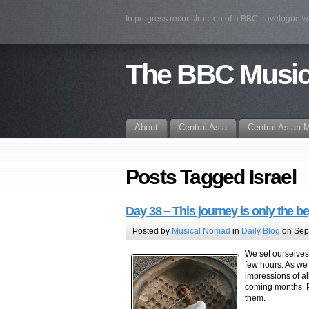
In progress reconstruction of a BBC travelogue 
The BBC Musi
About
Central Asia
Central Asian 
Posts Tagged Israel
Day 38 – This journey is only the b
Posted by
Musical Nomad
in
Daily Blog
on Sep
We set ourselves 
few hours. As we
impressions of al
coming months. P
them.