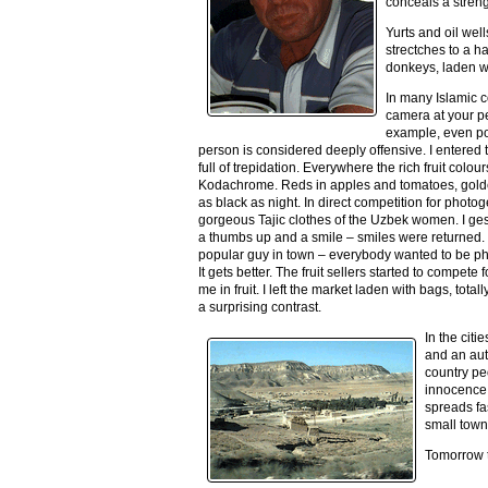
conceals a streng
Yurts and oil wel
strectches to a h
donkeys, laden w
I
n many Islamic c
camera at your per
example, even po
person is considered deeply offensive. I entered t
full of trepidation. Everywhere the rich fruit colo
Kodachrome. Reds in apples and tomatoes, golde
as black as night. In direct competition for phot
gorgeous Tajic clothes of the Uzbek women. I ge
a thumbs up and a smile – smiles were returned.
popular guy in town – everybody wanted to be p
It gets better. The fruit sellers started to compete
me in fruit. I left the market laden with bags, to
a surprising contrast.
In the cit
and an auto
country pe
innocence.
spreads fa
small town
Tomorrow t