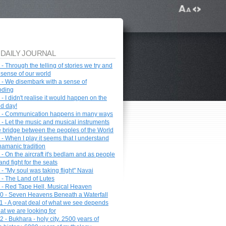
 DAILY JOURNAL
- Through the telling of stories we try and
sense of our world
 - We disembark with a sense of
oding
- I didn't realise it would happen on the
d day!
 - Communication happens in many ways
 - Let the music and musical instruments
e bridge between the peoples of the World
 - When I play it seems that I understand
hamanic tradition
- On the aircraft it's bedlam and as people
nd fight for the seats
- "My soul was taking flight" Navai
 - The Land of Lutes
 - Red Tape Hell, Musical Heaven
0 - Seven Heavens Beneath a Waterfall
1 - A great deal of what we see depends
at we are looking for
 - Bukhara - holy city. 2500 years of