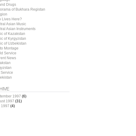
 and Drugs
orama of Bukhara Registan
igion
 Lives Here?
tral Asian Music
tral Asian Instruments
ic of Kazakstan
ic of Kyrgyzstan
ic of Uzbekistan
to Montage
ld Service
rent News
akstan
gyzstan
 Service
ekistan
HIVE
tember 1997
(6)
ust 1997
(31)
y 1997
(4)