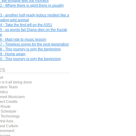
e. We engage with the moment
 - Where there is spirit there is usually
3 - another half-ready kobuz nestled like a
nating wild animal
 - Take the first left on the A351
5 - as words fail Diana dies on the Kazak
pe
6 - Mad ride to music lesson
7 - Timeless songs for the next generation
8 - This journey is only the beginning
9 - Home again
0 - This journey is only the beginning
ES
ut
is it all being done
ation Team
stics
nned Musicians
ect Credits
 Route
 Schedule
 Technology
ral Asia
and Culture
ironment
guage