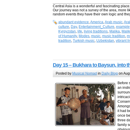
Central Asia is a wonderful and fascinating place. 
Our journey was not a survey of the area, more 
random events they have their own logic and they
abundant evidence
,
America
,
Arab music
,
Ara
culture
,
Day
,
Entertainment_Culture
,
example
Kyrgyzstan
,
life
,
living traditions
,
Malika
,
Mali
of Humanity
,
Modes
,
music
,
music tradition
,
mu
tradition
,
Turkish music
,
Uzbekistan
,
vibrant l
Day 15 – Bukhara to Baysun, into t
Posted by
Musical Nomad
in
Daily Blog
on Augu
Before s
an inst
surroun
intrica
Conserv
Amongst
it had b
once be
three d
family s
obviousl