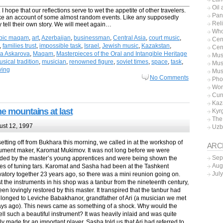
Oil
I hope that our reflections serve to wet the appetite of other travelers.
Pan
like an account of some almost random events. Like any supposedly
Rel
 tell their own story. We will meet again…
Who
bic maqam
,
art
,
Azerbaijan
,
businessman
,
Central Asia
,
court music
,
Cen
,
families trust
,
impossible task
,
Israel
,
Jewish music
,
Kazakstan
,
Cen
ka Askarova
,
Maqam
,
Masterpieces of the Oral and Intangible Heritage
Mus
sical tradition
,
musician
,
renowned figure
,
soviet times
,
space
,
task
,
Mus
iving
Mus
No Comments
Pho
Wor
Cur
Kaz
he mountains at last
Kyr
The
st 12, 1997
Uzb
etting off from Bukhara this morning, we called in at the workshop of
ARC
rument maker, Karomat Mukimov. It was not long before we were
Sep
ded by the master’s young apprentices and were being shown the
Aug
cies of tuning tars. Karomat and Sasha had been at the Tashkent
Jul
atory together 23 years ago, so there was a mini reunion going on.
 the instruments in his shop was a tanbur from the nineteenth century,
een lovingly restored by this master. It transpired that the tanbur had
longed to Leviche Babakhanor, grandfather of Ari (a musician we met
ays ago). This news came as something of a shock. Why would the
ell such a beautiful instrument? It was heavily inlaid and was quite
y made for an important player. Sasha told us that Ari had referred to