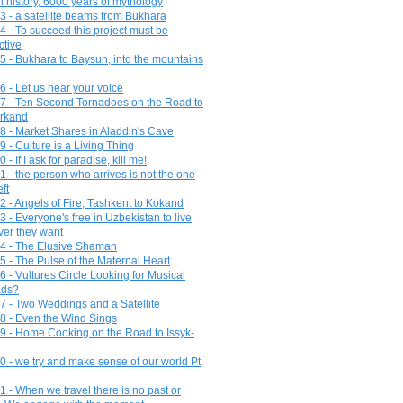
n history, 6000 years of mythology
3 - a satellite beams from Bukhara
4 - To succeed this project must be
ctive
5 - Bukhara to Baysun, into the mountains
6 - Let us hear your voice
7 - Ten Second Tornadoes on the Road to
rkand
8 - Market Shares in Aladdin's Cave
 - Culture is a Living Thing
 - If I ask for paradise, kill me!
1 - the person who arrives is not the one
ft
2 - Angels of Fire, Tashkent to Kokand
 - Everyone's free in Uzbekistan to live
er they want
4 - The Elusive Shaman
5 - The Pulse of the Maternal Heart
6 - Vultures Circle Looking for Musical
ds?
7 - Two Weddings and a Satellite
8 - Even the Wind Sings
9 - Home Cooking on the Road to Issyk-
0 - we try and make sense of our world Pt
1 - When we travel there is no past or