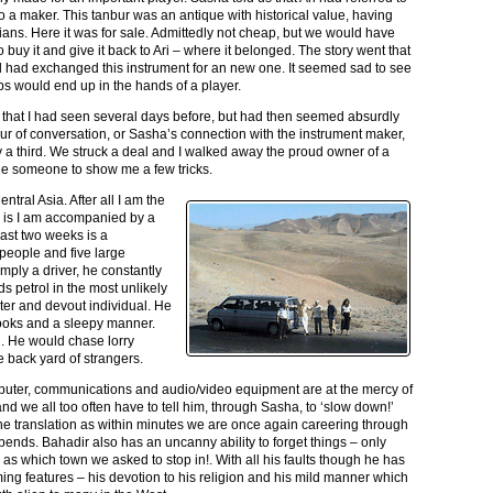
 a maker. This tanbur was an antique with historical value, having
ians. Here it was for sale. Admittedly not cheap, but we would have
o buy it and give it back to Ari – where it belonged. The story went that
and had exchanged this instrument for an new one. It seemed sad to see
aps would end up in the hands of a player.
 that I had seen several days before, but had then seemed absurdly
hour of conversation, or Sasha’s connection with the instrument maker,
y a third. We struck a deal and I walked away the proud owner of a
ade someone to show me a few tricks.
ntral Asia. After all I am the
r is I am accompanied by a
last two weeks is a
people and five large
imply a driver, he constantly
ds petrol in the most unlikely
ter and devout individual. He
rooks and a sleepy manner.
. He would chase lorry
 back yard of strangers.
puter, communications and audio/video equipment are at the mercy of
 and we all too often have to tell him, through Sasha, to ‘slow down!’
 the translation as within minutes we are once again careering through
bends. Bahadir also has an uncanny ability to forget things – only
 as which town we asked to stop in!. With all his faults though he has
ng features – his devotion to his religion and his mild manner which