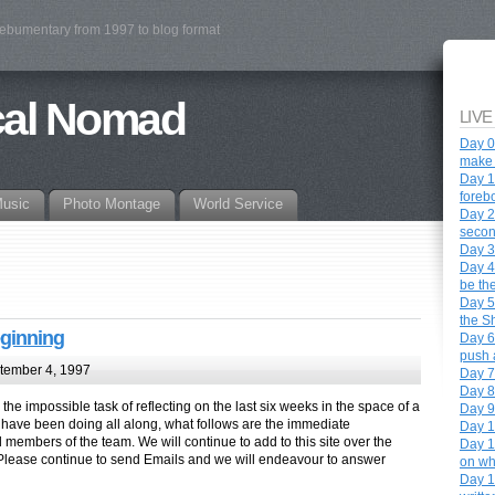
webumentary from 1997 to blog format
cal Nomad
LIVE
Day 0 
make 
Day 1
foreb
Music
Photo Montage
World Service
Day 2 
secon
Day 3
Day 4
be th
Day 5
the S
eginning
Day 6 
push a
tember 4, 1997
Day 7 
Day 8
the impossible task of reflecting on the last six weeks in the space of a
Day 9
 have been doing all along, what follows are the immediate
Day 1
l members of the team. We will continue to add to this site over the
Day 1
lease continue to send Emails and we will endeavour to answer
on wh
Day 12