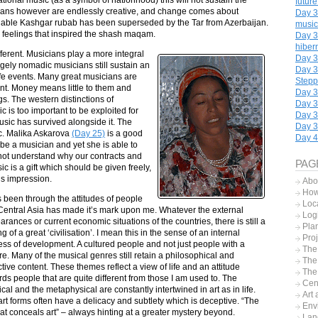
futur
cians however are endlessly creative, and change comes about
Day 32
onable Kashgar rubab has been superseded by the Tar from Azerbaijan.
music
e feelings that inspired the shash maqam.
Day 3
hiber
ferent. Musicians play a more integral
Day 34
gely nomadic musicians still sustain an
Day 3
 life events. Many great musicians are
Step
ient. Money means little to them and
Day 3
. The western distinctions of
Day 3
 is too important to be exploited for
Day 3
usic has survived alongside it. The
Day 3
ic. Malika Askarova
(Day 25)
is a good
Day 4
 be a musician and yet she is able to
d not understand why our contracts and
PAG
 is a gift which should be given freely,
is impression.
Abo
How 
s been through the attitudes of people
Loc
 Central Asia has made it’s mark upon me. Whatever the external
Logi
rances or current economic situations of the countries, there is still a
Pla
ng of a great ‘civilisation’. I mean this in the sense of an internal
Proj
ess of development. A cultured people and not just people with a
The
re. Many of the musical genres still retain a philosophical and
The
ctive content. These themes reflect a view of life and an attitude
The
ds people that are quite different from those I am used to. The
Cent
cal and the metaphysical are constantly intertwined in art as in life.
Art 
rt forms often have a delicacy and subtlety which is deceptive. “The
Env
hat conceals art” – always hinting at a greater mystery beyond.
Lan