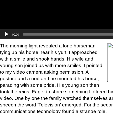
00:00
The morning light revealed a lone horseman
tying up his horse near his yurt. I approached
with a smile and shook hands. His wife and
young son joined us with more smiles. I pointed
to my video camera asking permission. A
gesture and a nod and he mounted his horse,
parading with some pride. His young son then
took the reins. Eager to share something I offered h
video. One by one the family watched themselves 
speech the word ‘Television’ emerged. For the secon
communications technology found a strange role.