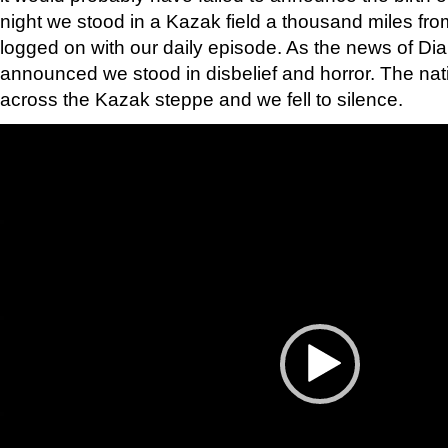
night we stood in a Kazak field a thousand miles f
logged on with our daily episode. As the news of Di
announced we stood in disbelief and horror. The na
across the Kazak steppe and we fell to silence.
Video
Player