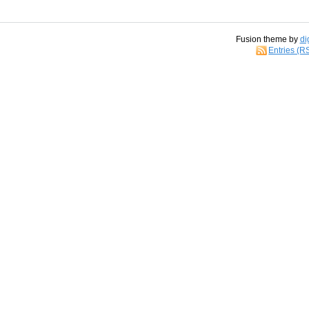
Fusion theme by
di
Entries (R