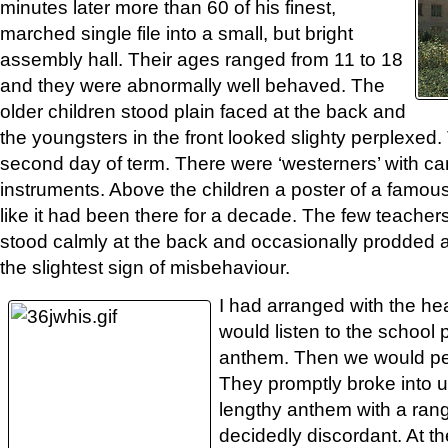
minutes later more than 60 of his finest,
marched single file into a small, but bright
assembly hall. Their ages ranged from 11 to 18
and they were abnormally well behaved. The
older children stood plain faced at the back and
the youngsters in the front looked slighty perplexed
second day of term. There were ‘westerners’ with c
instruments. Above the children a poster of a famo
like it had been there for a decade. The few teacher
stood calmly at the back and occasionally prodded
the slightest sign of misbehaviour.
I had arranged with the h
would listen to the school 
anthem. Then we would pe
They promptly broke into u
lengthy anthem with a ran
decidedly discordant. At 