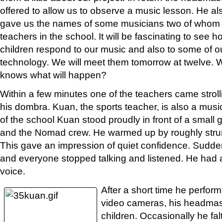
offered to allow us to observe a music lesson. He al
gave us the names of some musicians two of whom
teachers in the school. It will be fascinating to see h
children respond to our music and also to some of o
technology. We will meet them tomorrow at twelve.
knows what will happen?
Within a few minutes one of the teachers came strol
his dombra. Kuan, the sports teacher, is also a mus
of the school Kuan stood proudly in front of a small 
and the Nomad crew. He warmed up by roughly stru
This gave an impression of quiet confidence. Sudde
and everyone stopped talking and listened. He had 
voice.
After a short time he perform
video cameras, his headmas
children. Occasionally he fa