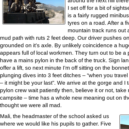
around the next hill there
I set off for a bit of sig
is a fairly rugged minibus 
tyres on a road. After a f
mountain track runs out a
mud path with ruts 2 feet deep. Our driver pushes on
grounded on it’s axle. By unlikely coincidence a hug
appears full of local workmen. They turn out to be a 
have a mains pylon in the back of the truck. Sign la
offer a lift, so next minute I’m off sitting on the bonnet
plunging dives into 3 feet ditches – “when you travel
– it might be your last”. We arrive at the gorge and I
pylon crew wait patiently then, believe it or not, tak
campsite – time has a whole new meaning out on the
thought we were all mad.
Mali, the headmaster of the school asked us
where we would like his pupils to gather. Five