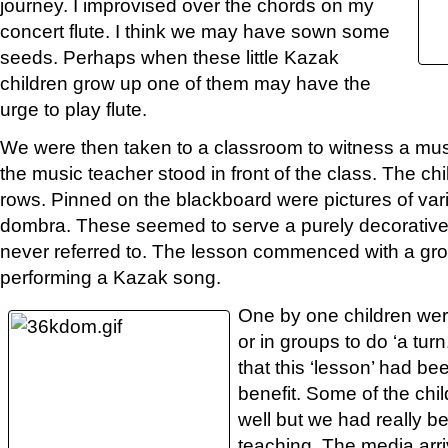
journey. I improvised over the chords on my
concert flute. I think we may have sown some
seeds. Perhaps when these little Kazak
children grow up one of them may have the
urge to play flute.
We were then taken to a classroom to witness a mu
the music teacher stood in front of the class. The chi
rows. Pinned on the blackboard were pictures of var
dombra. These seemed to serve a purely decorative
never referred to. The lesson commenced with a gro
performing a Kazak song.
One by one children were
or in groups to do ‘a tu
that this ‘lesson’ had be
benefit. Some of the ch
well but we had really b
teaching. The media arriv