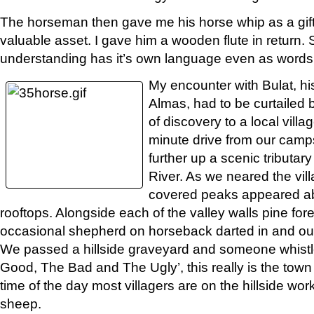
The horseman then gave me his horse whip as a gift
valuable asset. I gave him a wooden flute in retur
understanding has it’s own language even as words f
My encounter with Bulat, hi
Almas, had to be curtailed
of discovery to a local villa
minute drive from our camps
further up a scenic tributar
River. As we neared the vil
covered peaks appeared a
rooftops. Alongside each of the valley walls pine fo
occasional shepherd on horseback darted in and out
We passed a hillside graveyard and someone whistl
Good, The Bad and The Ugly’, this really is the town
time of the day most villagers are on the hillside wor
sheep.