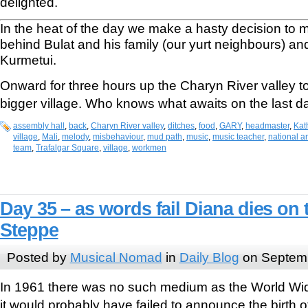
delighted.
In the heat of the day we make a hasty decision to
behind Bulat and his family (our yurt neighbours) and
Kurmetui.
Onward for three hours up the Charyn River valley to
bigger village. Who knows what awaits on the last d
assembly hall
,
back
,
Charyn River valley
,
ditches
,
food
,
GARY
,
headmaster
,
Kat
village
,
Mali
,
melody
,
misbehaviour
,
mud path
,
music
,
music teacher
,
national 
team
,
Trafalgar Square
,
village
,
workmen
Day 35 – as words fail Diana dies on
Steppe
Posted by
Musical Nomad
in
Daily Blog
on Septemb
In 1961 there was no such medium as the World Wid
it would probably have failed to announce the birth 