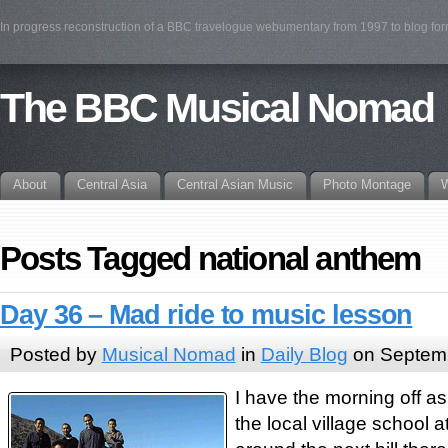
In progress reconstruction of a BBC travelogue webumentary from 1997 to blog fo
The BBC Musical Nomad
About
Central Asia
Central Asian Music
Photo Montage
W
Posts Tagged national anthem
Day 36 – Mad ride to music lesson
Posted by
Musical Nomad
in
Daily Blog
on Septemb
I have the morning off as
the local village school a