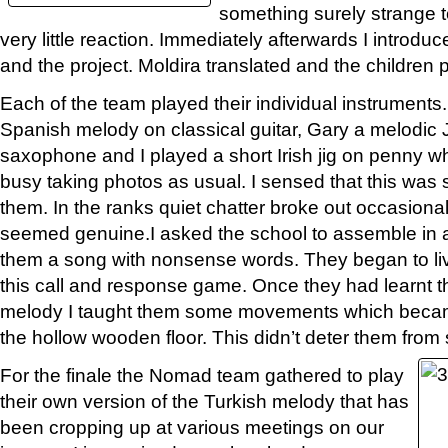
something surely strange 
very little reaction. Immediately afterwards I introdu
and the project. Moldira translated and the children p
Each of the team played their individual instruments
Spanish melody on classical guitar, Gary a melodic
saxophone and I played a short Irish jig on penny wh
busy taking photos as usual. I sensed that this was
them. In the ranks quiet chatter broke out occasiona
seemed genuine.I asked the school to assemble in a
them a song with nonsense words. They began to li
this call and response game. Once they had learnt t
melody I taught them some movements which becam
the hollow wooden floor. This didn’t deter them from s
For the finale the Nomad team gathered to play
their own version of the Turkish melody that has
been cropping up at various meetings on our