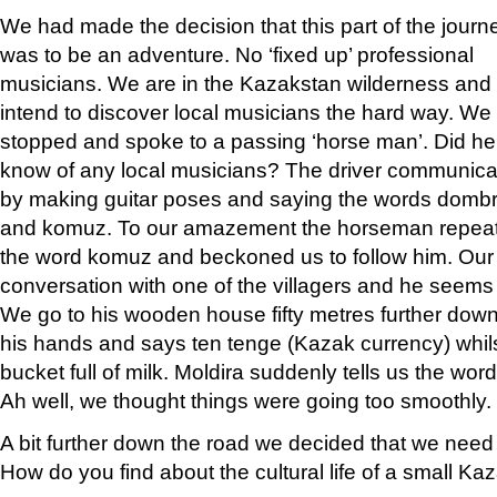
We had made the decision that this part of the journ
was to be an adventure. No ‘fixed up’ professional
musicians. We are in the Kazakstan wilderness and
intend to discover local musicians the hard way. We
stopped and spoke to a passing ‘horse man’. Did he
know of any local musicians? The driver communic
by making guitar poses and saying the words domb
and komuz. To our amazement the horseman repea
the word komuz and beckoned us to follow him. Our f
conversation with one of the villagers and he seems
We go to his wooden house fifty metres further down
his hands and says ten tenge (Kazak currency) whils
bucket full of milk. Moldira suddenly tells us the wor
Ah well, we thought things were going too smoothly.
A bit further down the road we decided that we need 
How do you find about the cultural life of a small Ka