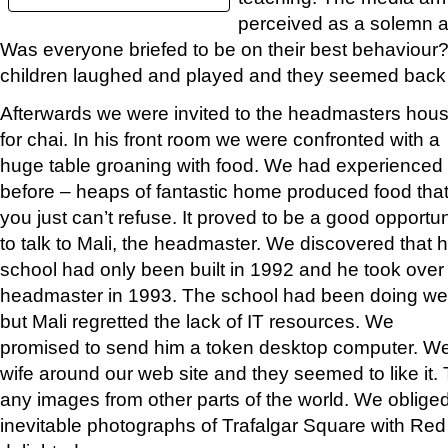
perceived as a solemn a
Was everyone briefed to be on their best behaviour
children laughed and played and they seemed back 
Afterwards we were invited to the headmasters hou
for chai. In his front room we were confronted with a
huge table groaning with food. We had experienced 
before – heaps of fantastic home produced food tha
you just can’t refuse. It proved to be a good opportun
to talk to Mali, the headmaster. We discovered that h
school had only been built in 1992 and he took over
headmaster in 1993. The school had been doing wel
but Mali regretted the lack of IT resources. We
promised to send him a token desktop computer. W
wife around our web site and they seemed to like it.
any images from other parts of the world. We oblige
inevitable photographs of Trafalgar Square with Re