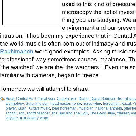
used to this kind of pressure
microscopy the act of invest
thing you are studying. We a
environment and our presenc
intrusion. It has been my experience that in Central
the world music is often born out of intimacy and trus
Rakhimahon
were good examples. Asking musicians 
‘professional’ way sometimes causes imbalance. T
‘the watched’ we are the ‘the watchers ‘. Even the sc
familiar with cameras, began to freeze.
Tomorrow we will attempt to share.
Bulat
,
Central As
,
Central Asia
,
Charyn river
,
Diana
,
Diana Spencer
,
distant sno
technology
,
Gulja and son
,
headmaster
,
horse
,
horse whip
,
horseman
,
Kazak Vi
player
,
Kuan
,
Kyrgyz music
,
lone horseman
,
musician
,
national anthem
,
pine fo
school
,
son
,
sports teacher
,
The Bad and The Ugly
,
The Good
,
time
,
tributary va
voyage of discovery
,
word