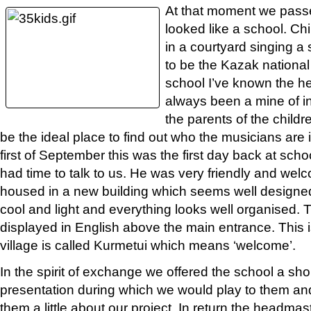
At that moment we passe
looked like a school. C
in a courtyard singing a
to be the Kazak national
school I’ve known the h
always been a mine of i
the parents of the child
be the ideal place to find out who the musicians are i
first of September this was the first day back at sch
had time to talk to us. He was very friendly and wel
housed in a new building which seems well designe
cool and light and everything looks well organised. 
displayed in English above the main entrance. This 
village is called Kurmetui which means ‘welcome’.
In the spirit of exchange we offered the school a sho
presentation during which we would play to them and
them a little about our project. In return the headmas